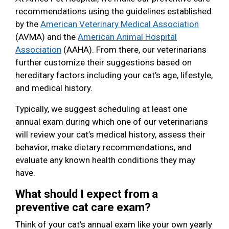
recommendations using the guidelines established
by the
American Veterinary Medical Association
(AVMA) and the
American Animal Hospital
Association
(AAHA). From there, our veterinarians
further customize their suggestions based on
hereditary factors including your cat’s age, lifestyle,
and medical history.
Typically, we suggest scheduling at least one
annual exam during which one of our veterinarians
will review your cat’s medical history, assess their
behavior, make dietary recommendations, and
evaluate any known health conditions they may
have.
What should I expect from a
preventive cat care exam?
Think of your cat’s annual exam like your own yearly