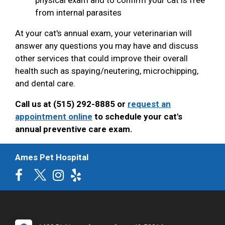
from internal parasites
At your cat's annual exam, your veterinarian will
answer any questions you may have and discuss
other services that could improve their overall
health such as spaying/neutering, microchipping,
and dental care.
Call us at (515) 292-8885 or
request an
appointment online
to schedule your cat's
annual preventive care exam.
Ames Pet Hospital