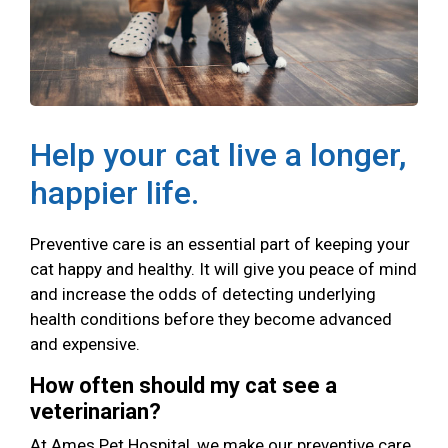
Help your cat live a longer,
happier life.
Preventive care is an essential part of keeping your
cat happy and healthy. It will give you peace of mind
and increase the odds of detecting underlying
health conditions before they become advanced
and expensive.
How often should my cat see a
veterinarian?
At Ames Pet Hospital, we make our preventive care