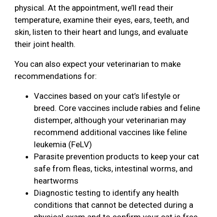
physical. At the appointment, we’ll read their
temperature, examine their eyes, ears, teeth, and
skin, listen to their heart and lungs, and evaluate
their joint health.
You can also expect your veterinarian to make
recommendations for:
Vaccines based on your cat’s lifestyle or
breed. Core vaccines include rabies and feline
distemper, although your veterinarian may
recommend additional vaccines like feline
leukemia (FeLV)
Parasite prevention products to keep your cat
safe from fleas, ticks, intestinal worms, and
heartworms
Diagnostic testing to identify any health
conditions that cannot be detected during a
physical exam and to confirm your cat is free