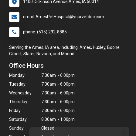
1400 Dickinson Avenue Ames, IA 50014
email: AmesPetHospital@yourvetdoc.com
phone: (515) 292-8885
Serving the Ames, IA area, including: Ames, Huxley, Boone,
Gilbert, Slater, Nevada, and Madrid
Office Hours
Monday:
7:30am - 6:00pm
Tuesday:
7:30am - 6:00pm
Wednesday:
7:30am - 6:00pm
Thursday:
7:30am - 6:00pm
Friday:
7:30am - 6:00pm
Saturday:
8:00am - 1:00pm
Sunday:
Closed
×