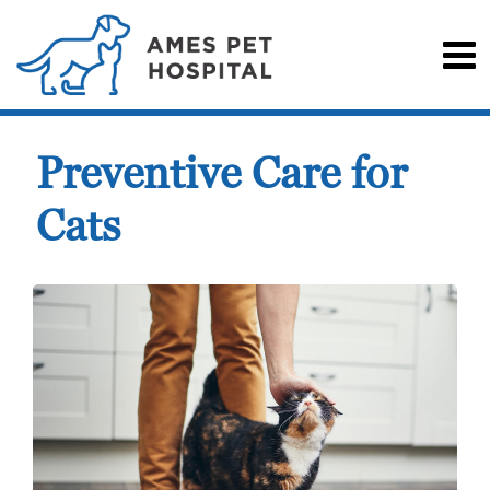
Preventive Care for
Cats