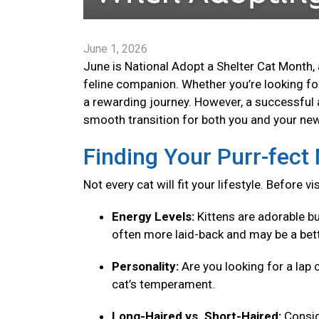
June 1, 2026
June is National Adopt a Shelter Cat Month, 
feline companion. Whether you’re looking for 
a rewarding journey. However, a successful 
smooth transition for both you and your new 
Finding Your Purr-fec
Not every cat will fit your lifestyle. Before v
Energy Levels:
Kittens are adorable bu
often more laid-back and may be a bett
Personality:
Are you looking for a lap 
cat’s temperament.
Long-Haired vs. Short-Haired:
Consid