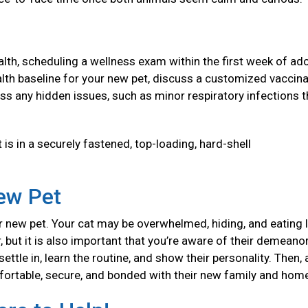
health, scheduling a wellness exam within the first week of ad
 health baseline for your new pet, discuss a customized vaccin
ss any hidden issues, such as minor respiratory infections t
 is in a securely fastened, top-loading, hard-shell
New Pet
 new pet. Your cat may be overwhelmed, hiding, and eating l
, but it is also important that you’re aware of their demeanor
ttle in, learn the routine, and show their personality. Then, 
mfortable, secure, and bonded with their new family and ho