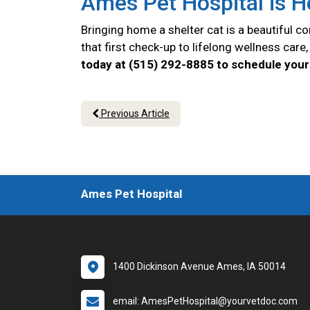
Ames Pet Hospital is H
Bringing home a shelter cat is a beautiful 
that first check-up to lifelong wellness car
today at (515) 292-8885 to schedule your 
Previous Article
Ames Pet Hospital
1400 Dickinson Avenue Ames, IA 50014
email: AmesPetHospital@yourvetdoc.com