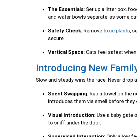
The Essentials:
Set up a litter box, fo
and water bowls separate, as some cats
Safety Check:
Remove
toxic plants
, s
secure.
Vertical Space:
Cats feel safest when 
Introducing New Fami
Slow and steady wins the race. Never drop a
Scent Swapping:
Rub a towel on the ne
introduces them via smell before they 
Visual Introduction:
Use a baby gate o
to sniff under the door.
Supervised Interaction:
Only allow f