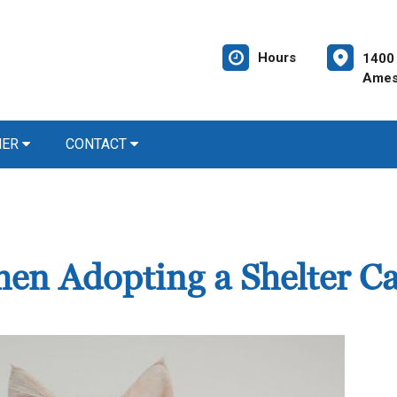
Hours
1400
Ames
NER
CONTACT
en Adopting a Shelter Ca