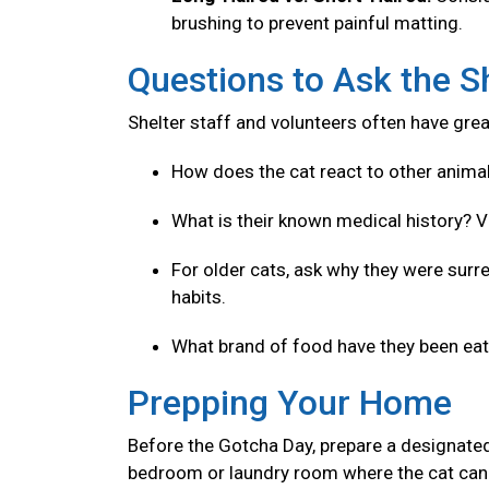
brushing to prevent painful matting.
Questions to Ask the S
Shelter staff and volunteers often have great
How does the cat react to other anima
What is their known medical history? V
For older cats, ask why they were surre
habits.
What brand of food have they been eatin
Prepping Your Home
Before the Gotcha Day, prepare a designated
bedroom or laundry room where the cat can 