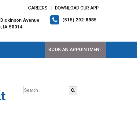
CAREERS
DOWNLOAD OUR APP
|
(515) 292-8885
 Dickinson Avenue
, IA 50014
BOOK AN APPOINTMENT
t