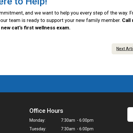
ere to Help!
commitment, and we want to help you every step of the way. 
e, our team is ready to support your new family member.
Call
new cat’s first wellness exam.
Next Art
Office Hours
Monday:
7:30am - 6:00pm
Tuesday:
7:30am - 6:00pm