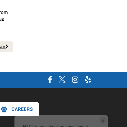
From
 us
icle
CAREERS
×
Hi! Click me to book an appointment