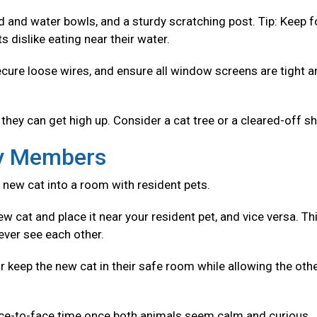
od and water bowls, and a sturdy scratching post. Tip: Keep 
 dislike eating near their water.
ecure loose wires, and ensure all window screens are tight 
they can get high up. Consider a cat tree or a cleared-off sh
ly Members
 new cat into a room with resident pets.
w cat and place it near your resident pet, and vice versa. Th
ever see each other.
r keep the new cat in their safe room while allowing the oth
ace-to-face time once both animals seem calm and curious.