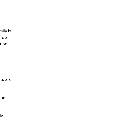
a
mily is
re a
tion.
ats are
the
ly