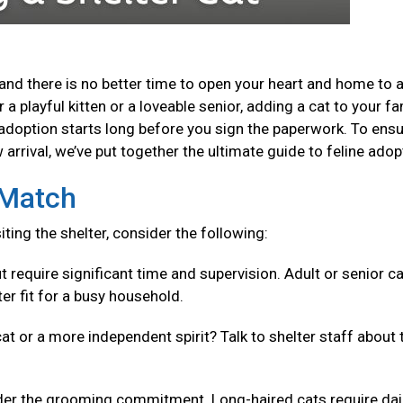
and there is no better time to open your heart and home to 
a playful kitten or a loveable senior, adding a cat to your fa
adoption starts long before you sign the paperwork. To ensu
arrival, we’ve put together the ultimate guide to feline adop
t Match
isiting the shelter, consider the following:
t require significant time and supervision. Adult or senior c
er fit for a busy household.
cat or a more independent spirit? Talk to shelter staff about 
er the grooming commitment. Long-haired cats require dai