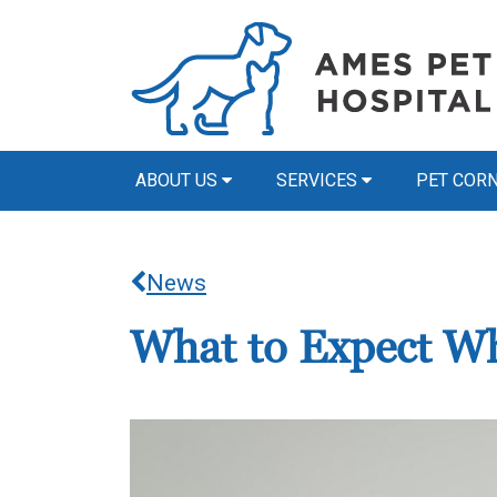
ABOUT US
SERVICES
PET COR
News
What to Expect Wh