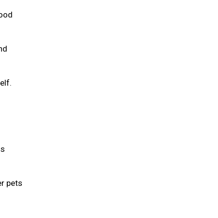
food
and
elf.
is
er pets