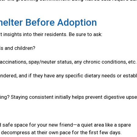
helter Before Adoption
 insights into their residents. Be sure to ask:
ls and children?
accinations, spay/neuter status, any chronic conditions, etc
ndered, and if they have any specific dietary needs or estab
g? Staying consistent initially helps prevent digestive upse
 safe space for your new friend—a quiet area like a spare
decompress at their own pace for the first few days.