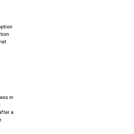
option
ation
hat
ess in
.
after a
me.