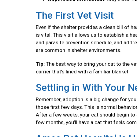
The First Vet Visit
Even if the shelter provides a clean bill of 
is vital. This visit allows us to establish a
and parasite prevention schedule, and addre
are common in shelter environments.
Tip:
The best way to bring your cat to the vet
carrier that’s lined with a familiar blanket.
Settling in With Your 
Remember, adoption is a big change for your
those first few days. This is normal behavior
After a few weeks, your cat should begin to se
few months, you’ll have a cat that feels co