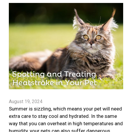
August 19, 2024
Summer is sizzling, which means your pet will need
extra care to stay cool and hydrated. In the same
way that you can overheat in high temperatures and
humidity, your pets can also suffer dangerous