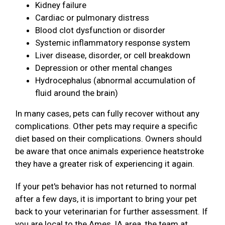
Kidney failure
Cardiac or pulmonary distress
Blood clot dysfunction or disorder
Systemic inflammatory response system
Liver disease, disorder, or cell breakdown
Depression or other mental changes
Hydrocephalus (abnormal accumulation of
fluid around the brain)
In many cases, pets can fully recover without any
complications. Other pets may require a specific
diet based on their complications. Owners should
be aware that once animals experience heatstroke
they have a greater risk of experiencing it again.
If your pet's behavior has not returned to normal
after a few days, it is important to bring your pet
back to your veterinarian for further assessment. If
you are local to the Ames, IA area, the team at