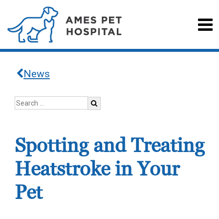
News
Spotting and Treating
Heatstroke in Your
Pet