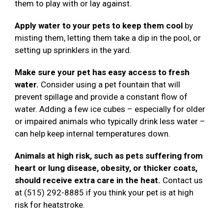
them to play with or lay against.
Apply water to your pets to keep them cool
by
misting them, letting them take a dip in the pool, or
setting up sprinklers in the yard.
Make sure your pet has easy access to fresh
water.
Consider using a pet fountain that will
prevent spillage and provide a constant flow of
water. Adding a few ice cubes – especially for older
or impaired animals who typically drink less water –
can help keep internal temperatures down.
Animals at high risk, such as pets suffering from
heart or lung disease, obesity, or thicker coats,
should receive extra care in the heat.
Contact us
at (515) 292-8885 if you think your pet is at high
risk for heatstroke.