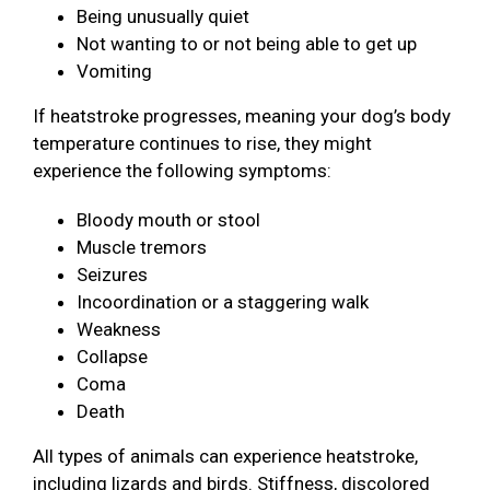
Being unusually quiet
Not wanting to or not being able to get up
Vomiting
If heatstroke progresses, meaning your dog’s body
temperature continues to rise, they might
experience the following symptoms:
Bloody mouth or stool
Muscle tremors
Seizures
Incoordination or a staggering walk
Weakness
Collapse
Coma
Death
All types of animals can experience heatstroke,
including lizards and birds. Stiffness, discolored