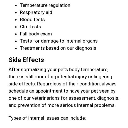
Temperature regulation
Respiratory aid
Blood tests
Clot tests
Full body exam
Tests for damage to internal organs
Treatments based on our diagnosis
Side Effects
After normalizing your pet’s body temperature,
there is still room for potential injury or lingering
side effects. Regardless of their condition, always
schedule an appointment to have your pet seen by
one of our veterinarians for assessment, diagnosis,
and prevention of more serious internal problems.
Types of internal issues can include: