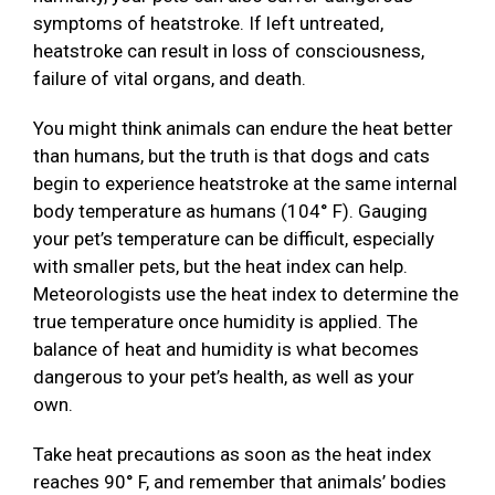
symptoms of heatstroke. If left untreated,
heatstroke can result in loss of consciousness,
failure of vital organs, and death.
You might think animals can endure the heat better
than humans, but the truth is that dogs and cats
begin to experience heatstroke at the same internal
body temperature as humans (104° F). Gauging
your pet’s temperature can be difficult, especially
with smaller pets, but the heat index can help.
Meteorologists use the heat index to determine the
true temperature once humidity is applied. The
balance of heat and humidity is what becomes
dangerous to your pet’s health, as well as your
own.
Take heat precautions as soon as the heat index
reaches 90° F, and remember that animals’ bodies