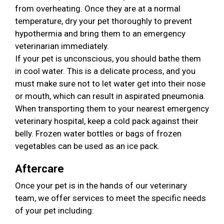
from overheating. Once they are at a normal
temperature, dry your pet thoroughly to prevent
hypothermia and bring them to an emergency
veterinarian immediately.
If your pet is unconscious, you should bathe them
in cool water. This is a delicate process, and you
must make sure not to let water get into their nose
or mouth, which can result in aspirated pneumonia.
When transporting them to your nearest emergency
veterinary hospital, keep a cold pack against their
belly. Frozen water bottles or bags of frozen
vegetables can be used as an ice pack.
Aftercare
Once your pet is in the hands of our veterinary
team, we offer services to meet the specific needs
of your pet including: