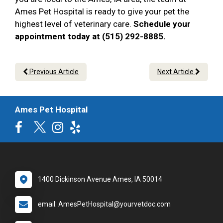
Ames Pet Hospital is ready to give your pet the
highest level of veterinary care.
Schedule your
appointment today at (515) 292-8885.
Previous Article
Next Article
Ames Pet Hospital
1400 Dickinson Avenue Ames, IA 50014
email: AmesPetHospital@yourvetdoc.com