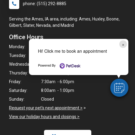
phone: (515) 292-8885
Serving the Ames, IA area, including: Ames, Huxley, Boone,
Gilbert, Slater, Nevada, and Madrid
Office Hours
×
Monday:
7:30am - 6:00pm
Hi! Click me to book an appointment
Tuesday:
7:30am - 6:00pm
Wednesday:
7:30am - 6:00pm
Powered By
Thursday:
7:30am - 6:00pm
Friday:
7:30am - 6:00pm
Saturday:
8:00am - 1:00pm
Sunday:
Closed
Request your pet's next appointment >
>
View our holiday hours and closings >