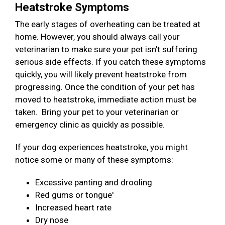
Heatstroke Symptoms
The early stages of overheating can be treated at
home. However, you should always call your
veterinarian to make sure your pet isn't suffering
serious side effects. If you catch these symptoms
quickly, you will likely prevent heatstroke from
progressing. Once the condition of your pet has
moved to heatstroke, immediate action must be
taken. Bring your pet to your veterinarian or
emergency clinic as quickly as possible.
If your dog experiences heatstroke, you might
notice some or many of these symptoms:
Excessive panting and drooling
Red gums or tongue'
Increased heart rate
Dry nose