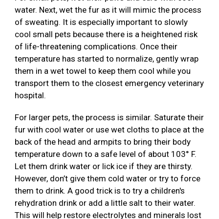
water. Next, wet the fur as it will mimic the process
of sweating. It is especially important to slowly
cool small pets because there is a heightened risk
of life-threatening complications. Once their
temperature has started to normalize, gently wrap
them in a wet towel to keep them cool while you
transport them to the closest emergency veterinary
hospital.
For larger pets, the process is similar. Saturate their
fur with cool water or use wet cloths to place at the
back of the head and armpits to bring their body
temperature down to a safe level of about 103° F.
Let them drink water or lick ice if they are thirsty.
However, don’t give them cold water or try to force
them to drink. A good trick is to try a children's
rehydration drink or add a little salt to their water.
This will help restore electrolytes and minerals lost