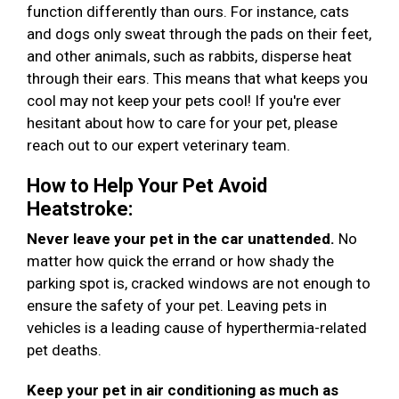
function differently than ours. For instance, cats
and dogs only sweat through the pads on their feet,
and other animals, such as rabbits, disperse heat
through their ears. This means that what keeps you
cool may not keep your pets cool! If you're ever
hesitant about how to care for your pet, please
reach out to our expert veterinary team.
How to Help Your Pet Avoid
Heatstroke:
Never leave your pet in the car unattended.
No
matter how quick the errand or how shady the
parking spot is, cracked windows are not enough to
ensure the safety of your pet. Leaving pets in
vehicles is a leading cause of hyperthermia-related
pet deaths.
Keep your pet in air conditioning as much as