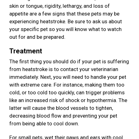
skin or tongue, rigidity, lethargy, and loss of
appetite are a few signs that these pets may be
experiencing heatstroke. Be sure to ask us about
your specific pet so you will know what to watch
out for and be prepared.
Treatment
The first thing you should do if your pet is suffering
from heatstroke is to contact your veterinarian
immediately. Next, you will need to handle your pet
with extreme care. For instance, making them too
cold, or too cold too quickly, can trigger problems
like an increased risk of shock or hypothermia. The
latter will cause the blood vessels to tighten,
decreasing blood flow and preventing your pet
from being able to cool down.
For small pets, wet their paws and ears with cool