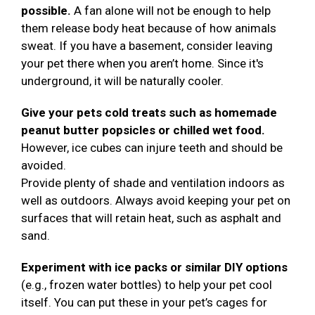
possible.
A fan alone will not be enough to help
them release body heat because of how animals
sweat. If you have a basement, consider leaving
your pet there when you aren’t home. Since it's
underground, it will be naturally cooler.
Give your pets cold treats such as homemade
peanut butter popsicles or chilled wet food.
However, ice cubes can injure teeth and should be
avoided.
Provide plenty of shade and ventilation indoors as
well as outdoors. Always avoid keeping your pet on
surfaces that will retain heat, such as asphalt and
sand.
Experiment with ice packs or similar DIY options
(e.g., frozen water bottles) to help your pet cool
itself. You can put these in your pet’s cages for