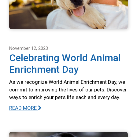
November 12, 2023
Celebrating World Animal
Enrichment Day
As we recognize World Animal Enrichment Day, we
commit to improving the lives of our pets. Discover
ways to enrich your pet’s life each and every day.
READ MORE