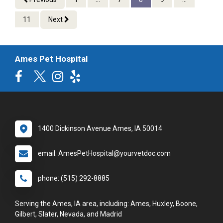
11
Next
Ames Pet Hospital
1400 Dickinson Avenue Ames, IA 50014
email: AmesPetHospital@yourvetdoc.com
phone: (515) 292-8885
Serving the Ames, IA area, including: Ames, Huxley, Boone,
Gilbert, Slater, Nevada, and Madrid