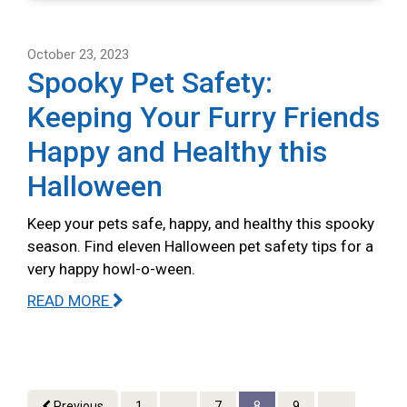
October 23, 2023
Spooky Pet Safety:
Keeping Your Furry Friends
Happy and Healthy this
Halloween
Keep your pets safe, happy, and healthy this spooky
season. Find eleven Halloween pet safety tips for a
very happy howl-o-ween.
READ MORE
Previous
1
...
7
8
9
...