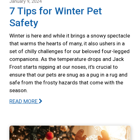
January 9, 2024
7 Tips for Winter Pet
Safety
Winter is here and while it brings a snowy spectacle
that warms the hearts of many, it also ushers in a
set of chilly challenges for our beloved four-legged
companions. As the temperature drops and Jack
Frost starts nipping at our noses, it's crucial to
ensure that our pets are snug as a pug in a rug and
safe from the frosty hazards that come with the
season.
READ MORE