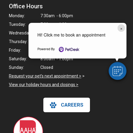
Office Hours
Monday:
7:30am - 6:00pm
Tuesday:
7:30am - 6:00pm
×
Wednesday:
7:30am - 6:00pm
Hi! Click me to book an appointment
Thursday:
7:30am - 6:00pm
Powered By
Friday:
7:30am - 6:00pm
Saturday:
8:00am - 1:00pm
Sunday:
Closed
Request your pet's next appointment >
>
View our holiday hours and closings >
CAREERS