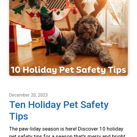
December 20, 2023
Ten Holiday Pet Safety
Tips
The paw-liday season is here! Discover 10 holiday
pet safety tips for a season that's merry and bright