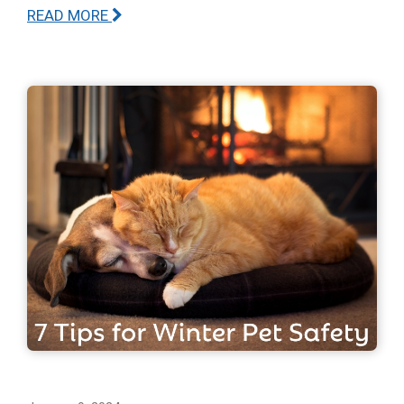
READ MORE