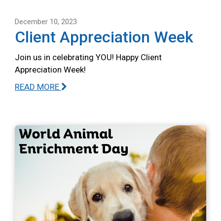
December 10, 2023
Client Appreciation Week
Join us in celebrating YOU! Happy Client
Appreciation Week!
READ MORE