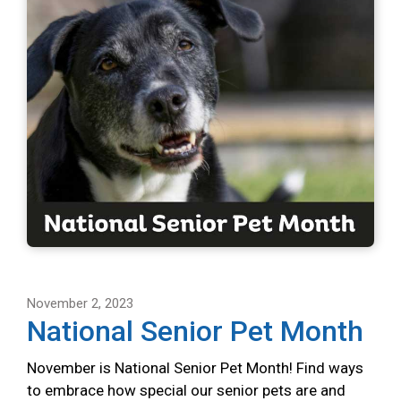
November 2, 2023
National Senior Pet Month
November is National Senior Pet Month! Find ways
to embrace how special our senior pets are and