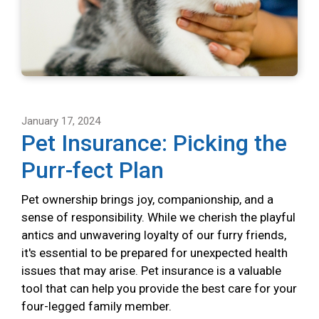
January 17, 2024
Pet Insurance: Picking the
Purr-fect Plan
Pet ownership brings joy, companionship, and a
sense of responsibility. While we cherish the playful
antics and unwavering loyalty of our furry friends,
it's essential to be prepared for unexpected health
issues that may arise. Pet insurance is a valuable
tool that can help you provide the best care for your
four-legged family member.