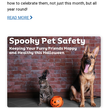
how to celebrate them, not just this month, but all
year round!
READ MORE