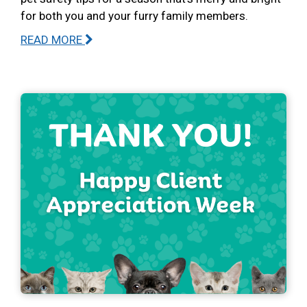
for both you and your furry family members.
READ MORE