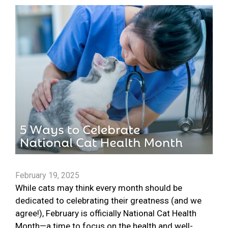
February 19, 2025
While cats may think every month should be
dedicated to celebrating their greatness (and we
agree!), February is officially National Cat Health
Month—a time to focus on the health and well-