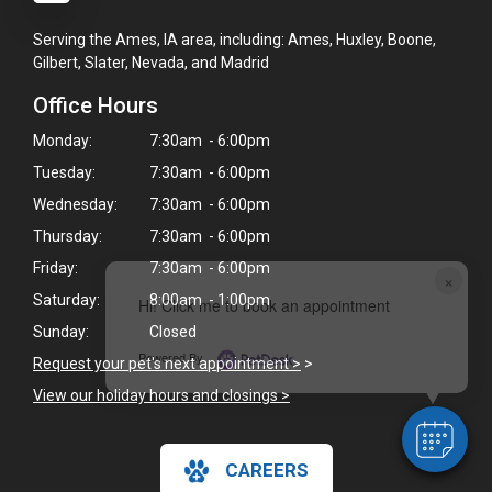
Serving the Ames, IA area, including: Ames, Huxley, Boone,
Gilbert, Slater, Nevada, and Madrid
Office Hours
Monday:
7:30am - 6:00pm
Tuesday:
7:30am - 6:00pm
Wednesday:
7:30am - 6:00pm
Thursday:
7:30am - 6:00pm
Friday:
7:30am - 6:00pm
×
Saturday:
8:00am - 1:00pm
Hi! Click me to book an appointment
Sunday:
Closed
Powered By
Request your pet's next appointment >
>
View our holiday hours and closings >
CAREERS