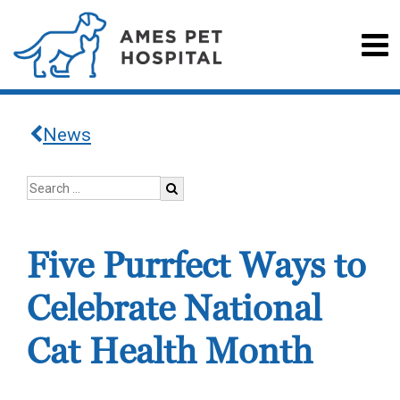
News
Five Purrfect Ways to
Celebrate National
Cat Health Month