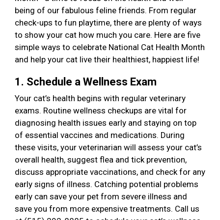
being of our fabulous feline friends. From regular
check-ups to fun playtime, there are plenty of ways
to show your cat how much you care. Here are five
simple ways to celebrate National Cat Health Month
and help your cat live their healthiest, happiest life!
1. Schedule a Wellness Exam
Your cat’s health begins with regular veterinary
exams. Routine wellness checkups are vital for
diagnosing health issues early and staying on top
of essential vaccines and medications. During
these visits, your veterinarian will assess your cat’s
overall health, suggest flea and tick prevention,
discuss appropriate vaccinations, and check for any
early signs of illness. Catching potential problems
early can save your pet from severe illness and
save you from more expensive treatments. Call us