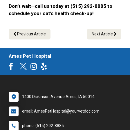
Don’t wait—call us today at (515) 292-8885 to
schedule your cat’s health check-up!
Previous Article
Next Article
Ames Pet Hospital
1400 Dickinson Avenue Ames, IA 50014
email: AmesPetHospital@yourvetdoc.com
phone: (515) 292-8885