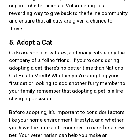
support shelter animals. Volunteering is a
rewarding way to give back to the feline community
and ensure that all cats are given a chance to
thrive.
5. Adopt a Cat
Cats are social creatures, and many cats enjoy the
company of a feline friend. If you’re considering
adopting a cat, there’s no better time than National
Cat Health Month! Whether you’re adopting your
first cat or looking to add another furry member to
your family, remember that adopting a pet is a life-
changing decision.
Before adopting, it’s important to consider factors
like your home environment, lifestyle, and whether
you have the time and resources to care for a new
pet. Your veterinarian can help you make an