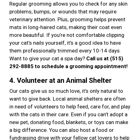
Regular grooming allows you to check for any skin
problems, bumps, or wounds that may require
veterinary attention. Plus, grooming helps prevent
mats in long-haired cats, making their coat even
more beautiful. If you’re not comfortable clipping
your cat’s nails yourself, it’s a good idea to have
them professionally trimmed every 10-14 days.
Want to give your cat a spa day?
Call us at (515)
292-8885 to schedule a grooming appointment!
4. Volunteer at an Animal Shelter
Our cats give us so much love, it’s only natural to
want to give back. Local animal shelters are often
in need of volunteers to help feed, care for, and play
with the cats in their care. Even if you can’t adopt a
new pet, donating food, blankets, or toys can make
a big difference. You can also host a food or
fundraising drive with your fellow cat lovers to help