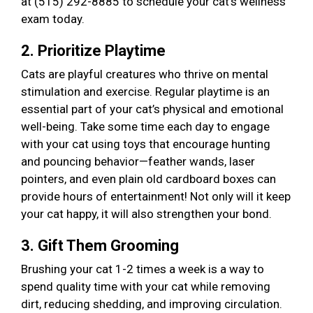
at (515) 292-8885 to schedule your cat’s wellness
exam today.
2. Prioritize Playtime
Cats are playful creatures who thrive on mental
stimulation and exercise. Regular playtime is an
essential part of your cat’s physical and emotional
well-being. Take some time each day to engage
with your cat using toys that encourage hunting
and pouncing behavior—feather wands, laser
pointers, and even plain old cardboard boxes can
provide hours of entertainment! Not only will it keep
your cat happy, it will also strengthen your bond.
3. Gift Them Grooming
Brushing your cat 1-2 times a week is a way to
spend quality time with your cat while removing
dirt, reducing shedding, and improving circulation.