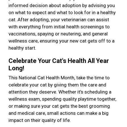
informed decision about adoption by advising you
on what to expect and what to look for in a healthy
cat. After adopting, your veterinarian can assist
with everything from initial health screenings to
vaccinations, spaying or neutering, and general
wellness care, ensuring your new cat gets off to a
healthy start.
Celebrate Your Cat's Health All Year
Long!
This National Cat Health Month, take the time to
celebrate your cat by giving them the care and
attention they deserve. Whether it’s scheduling a
wellness exam, spending quality playtime together,
or making sure your cat gets the best grooming
and medical care, small actions can make a big
impact on their quality of life.